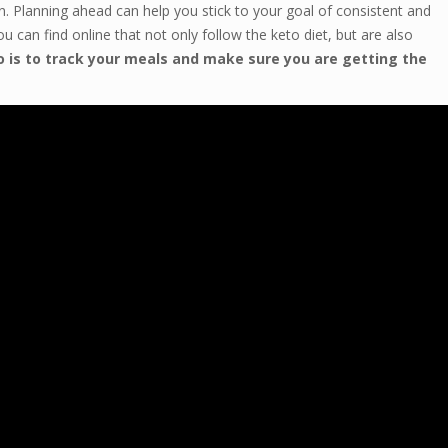
an. Planning ahead can help you stick to your goal of consistent and
u can find online that not only follow the keto diet, but are also
o is to track your meals and make sure you are getting the