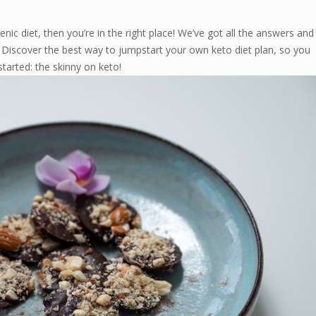
enic diet, then you’re in the right place! We’ve got all the answers and
. Discover the best way to jumpstart your own keto diet plan, so you
started: the skinny on keto!