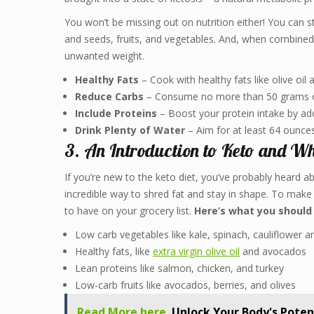
You won’t be missing out on nutrition either! You can stil
and seeds, fruits, and vegetables. And, when combined w
unwanted weight.
Healthy Fats
– Cook with healthy fats like olive oil
Reduce Carbs
– Consume no more than 50 grams of
Include Proteins
– Boost your protein intake by add
Drink Plenty of Water
– Aim for at least 64 ounces
3. An Introduction to Keto and Wh
If you’re new to the keto diet, you’ve probably heard ab
incredible way to shred fat and stay in shape. To make 
to have on your grocery list.
Here’s what you should
Low carb vegetables like kale, spinach, cauliflower 
Healthy fats, like
extra virgin olive oil
and avocados
Lean proteins like salmon, chicken, and turkey
Low-carb fruits like avocados, berries, and olives
Read More here
Unlock Your Body's Poten