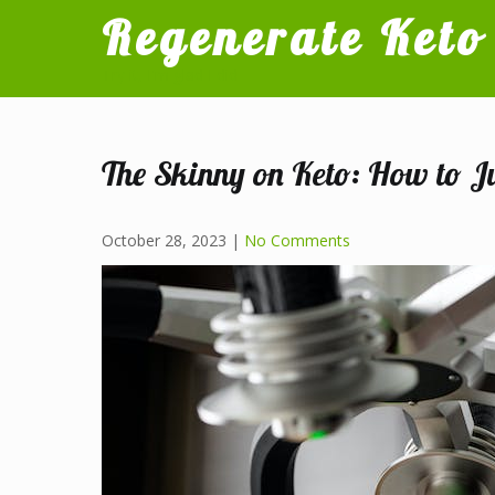
Skip
Regenerate Keto
to
content
Try it, I'm glad I did
The Skinny on Keto: How to J
October 28, 2023
|
No Comments