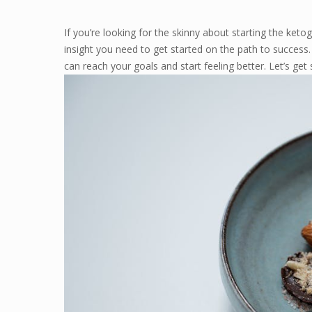
If you’re looking for the skinny about starting the ketog
insight you need to get started on the path to success
can reach your goals and start feeling better. Let’s get 