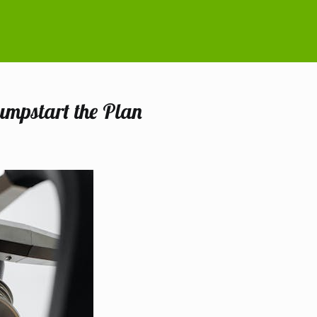
umpstart the Plan