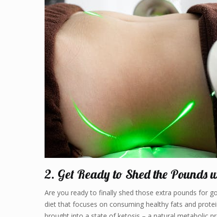
2. Get Ready to Shed the Pounds w
Are you ready to finally shed those extra pounds for goo
diet that focuses on consuming healthy fats and protein
brought into a state of ketosis – a natural metabolic p