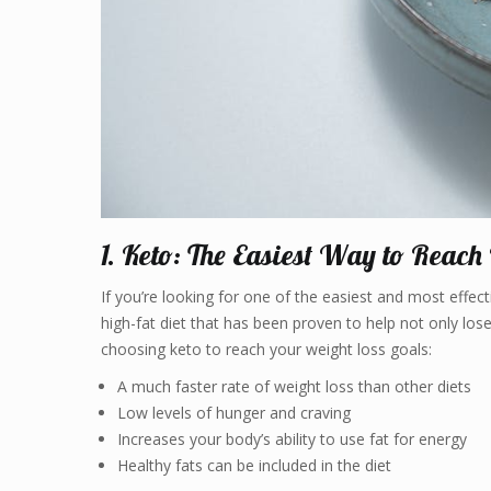
1. Keto: The Easiest Way to Reach
If you’re looking for one of the easiest and most effec
high-fat diet that has been proven to help not only lose
choosing keto to reach your weight loss goals:
A much faster rate of weight loss than other diets
Low levels of hunger and craving
Increases your body’s ability to use fat for energy
Healthy fats can be included in the diet