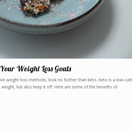
 Your Weight Loss Goals
tive weight loss methods, look no further than keto. Keto is a low-car
 weight, but also keep it off. Here are some of the benefits of