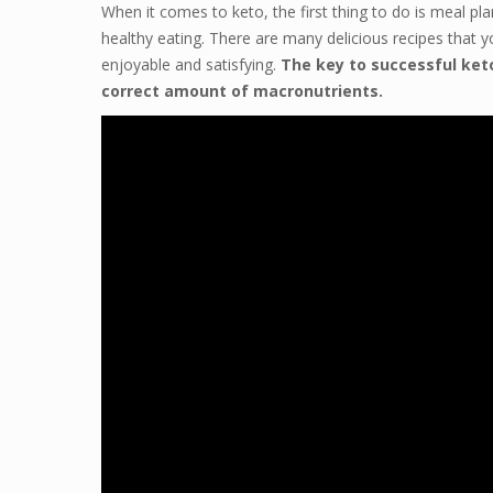
When it comes to keto, the first thing to do is meal pl
healthy eating. There are many delicious recipes that yo
enjoyable and satisfying.
The key to successful ket
correct amount of macronutrients.