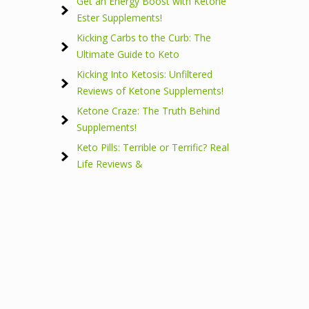
Get an Energy Boost with Ketone
Ester Supplements!
Kicking Carbs to the Curb: The
Ultimate Guide to Keto
Kicking Into Ketosis: Unfiltered
Reviews of Ketone Supplements!
Ketone Craze: The Truth Behind
Supplements!
Keto Pills: Terrible or Terrific? Real
Life Reviews &