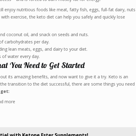
l enjoy nutritious foods like meat, fatty fish, eggs, full-fat dairy, nuts
ith exercise, the keto diet can help you safely and quickly lose
 and coconut oil, and snack on seeds and nuts.
 carbohydrates per day.
ing lean meats, eggs, and dairy to your diet.
 of water every day.
at You Need to Get Started
out its amazing benefits, and now want to give it a try. Keto is an
the transition to the diet successful, there are some things you need
 get:
and more
tial with Ketone Ester Supplements!