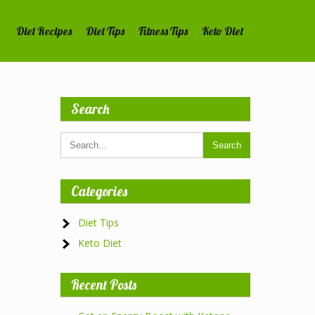
Diet Recipes
Diet Tips
Fitness Tips
Keto Diet
Search
Categories
Diet Tips
Keto Diet
Recent Posts