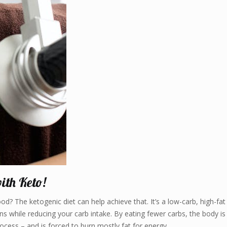
ith Keto!
d? The ketogenic diet can help achieve that. It’s a low-carb, high-fat
s while reducing your carb intake. By eating fewer carbs, the body is
rocess – and is forced to burn mostly fat for energy.