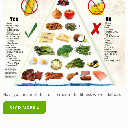
Have you heard of the latest craze in the fitness world – ketosis
READ MORE »