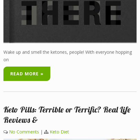
Wake up and smell the ketones, people! With everyone hopping
on
READ MORE »
Keto Pills: Terrible or Terrific? Real Life
Reviews &
No Comments
|
Keto Diet