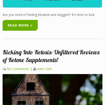
Are you tired of feeling bloated and sluggish? It’s time to kick
READ MORE »
Kicking Into Ketosis: Unfiltered Reviews
of Ketone Supplements!
No Comments
|
Keto Diet