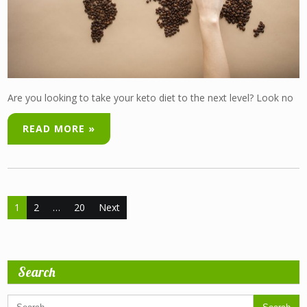
Are you looking to take your keto diet to the next level? Look no
READ MORE »
Posts
1
2
…
20
Next
pagination
Search