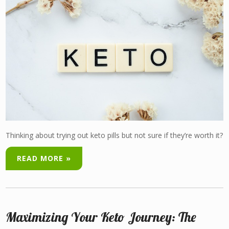
Thinking about trying out keto pills but not sure if they’re worth it?
READ MORE »
Maximizing Your Keto Journey: The