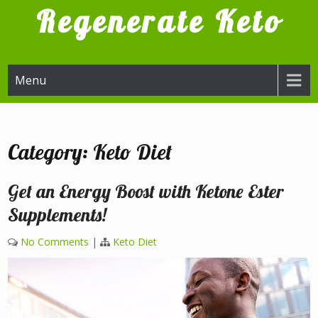
Skip
Regenerate Keto
to
content
Try it, I'm glad I did
Menu
Category:
Keto Diet
Get an Energy Boost with Ketone Ester
Supplements!
No Comments
|
Keto Diet