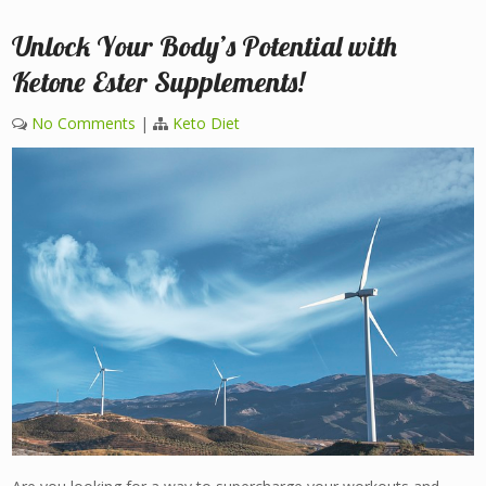
Unlock Your Body’s Potential with
Ketone Ester Supplements!
No Comments
|
Keto Diet