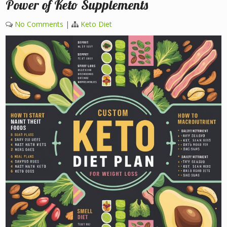
Power of Keto Supplements
No Comments
|
Keto Diet