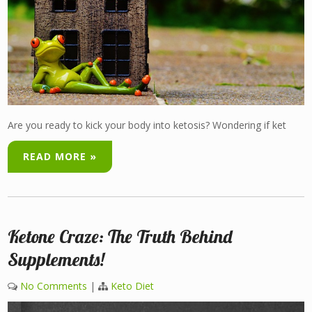
Are you ready to kick your body into ketosis? Wondering if ket
READ MORE »
Ketone Craze: The Truth Behind
Supplements!
No Comments
|
Keto Diet