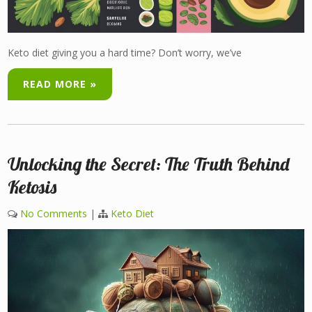
Keto diet giving you a hard time? Don’t worry, we’ve
READ MORE »
Unlocking the Secret: The Truth Behind
Ketosis
No Comments
|
Keto Diet