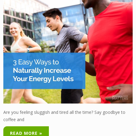
Are you feeling sluggish and tired all the time? Say goodbye to
coffee and
READ MORE »