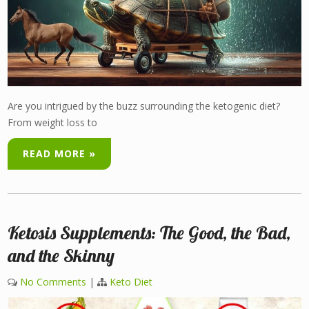
Are you intrigued by the buzz surrounding the ketogenic diet?
From weight loss to
READ MORE »
Ketosis Supplements: The Good, the Bad,
and the Skinny
No Comments
|
Keto Diet