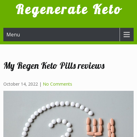
Skip
Regenerate Keto
to
content
Try it, I'm glad I did
Menu
My Regen Keto Pills reviews
October 14, 2022
|
No Comments