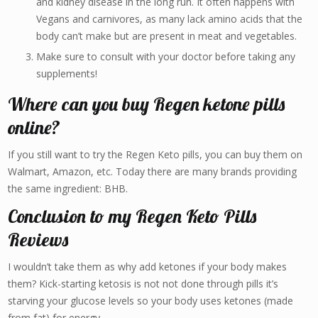
and kidney disease in the long run. It often happens with
Vegans and carnivores, as many lack amino acids that the
body can’t make but are present in meat and vegetables.
Make sure to consult with your doctor before taking any
supplements!
Where can you buy Regen ketone pills
online?
If you still want to try the Regen Keto pills, you can buy them on
Walmart, Amazon, etc. Today there are many brands providing
the same ingredient: BHB.
Conclusion to my Regen Keto Pills
Reviews
I wouldn’t take them as why add ketones if your body makes
them? Kick-starting ketosis is not not done through pills it’s
starving your glucose levels so your body uses ketones (made
from fat) for energy.