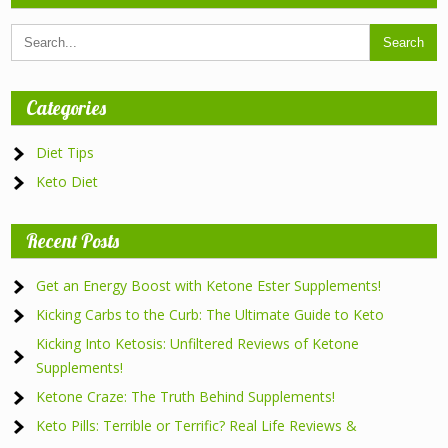
Categories
Diet Tips
Keto Diet
Recent Posts
Get an Energy Boost with Ketone Ester Supplements!
Kicking Carbs to the Curb: The Ultimate Guide to Keto
Kicking Into Ketosis: Unfiltered Reviews of Ketone
Supplements!
Ketone Craze: The Truth Behind Supplements!
Keto Pills: Terrible or Terrific? Real Life Reviews &