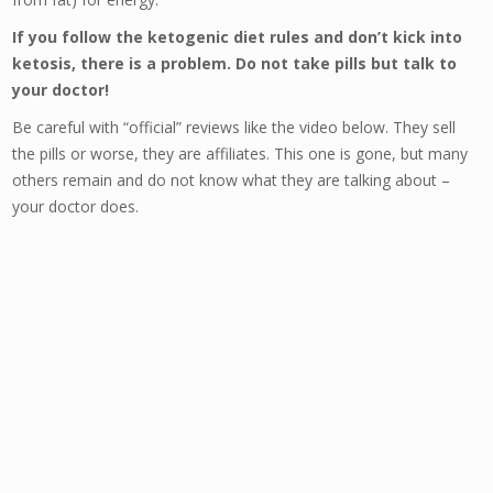
If you follow the ketogenic diet rules and don’t kick into
ketosis, there is a problem. Do not take pills but talk to
your doctor!
Be careful with “official” reviews like the video below. They sell
the pills or worse, they are affiliates. This one is gone, but many
others remain and do not know what they are talking about –
your doctor does.