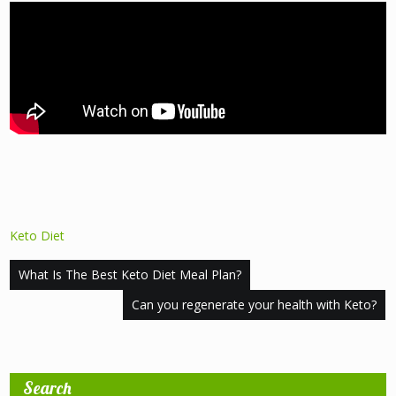
Keto Diet
Post
What Is The Best Keto Diet Meal Plan?
navigation
Can you regenerate your health with Keto?
Search