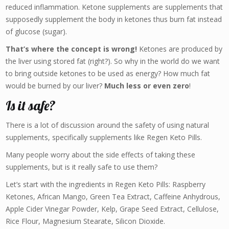
reduced inflammation. Ketone supplements are supplements that
supposedly supplement the body in ketones thus burn fat instead
of glucose (sugar).
That’s where the concept is wrong!
Ketones are produced by
the liver using stored fat (right?). So why in the world do we want
to bring outside ketones to be used as energy? How much fat
would be burned by our liver?
Much less or even zero
!
Is it safe?
There is a lot of discussion around the safety of using natural
supplements, specifically supplements like Regen Keto Pills.
Many people worry about the side effects of taking these
supplements, but is it really safe to use them?
Let’s start with the ingredients in Regen Keto Pills: Raspberry
Ketones, African Mango, Green Tea Extract, Caffeine Anhydrous,
Apple Cider Vinegar Powder, Kelp, Grape Seed Extract, Cellulose,
Rice Flour, Magnesium Stearate, Silicon Dioxide.