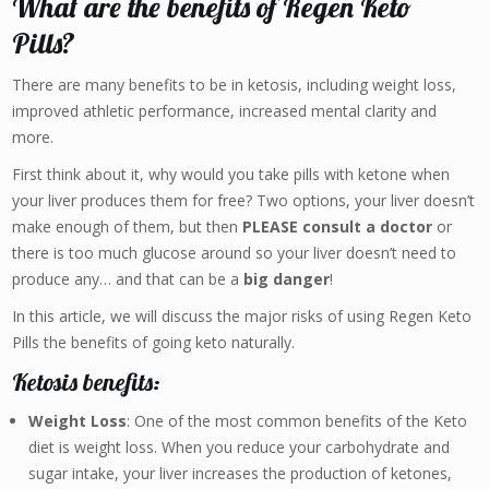
What are the benefits of Regen Keto
Pills?
There are many benefits to be in ketosis, including weight loss,
improved athletic performance, increased mental clarity and
more.
First think about it, why would you take pills with ketone when
your liver produces them for free? Two options, your liver doesn’t
make enough of them, but then
PLEASE consult a doctor
or
there is too much glucose around so your liver doesn’t need to
produce any… and that can be a
big danger
!
In this article, we will discuss the major risks of using Regen Keto
Pills the benefits of going keto naturally.
Ketosis benefits:
Weight Loss
: One of the most common benefits of the Keto
diet is weight loss. When you reduce your carbohydrate and
sugar intake, your liver increases the production of ketones,