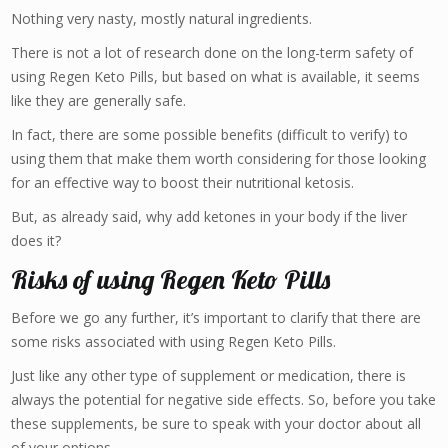
Nothing very nasty, mostly natural ingredients.
There is not a lot of research done on the long-term safety of
using Regen Keto Pills, but based on what is available, it seems
like they are generally safe.
In fact, there are some possible benefits (difficult to verify) to
using them that make them worth considering for those looking
for an effective way to boost their nutritional ketosis.
But, as already said, why add ketones in your body if the liver
does it?
Risks of using Regen Keto Pills
Before we go any further, it’s important to clarify that there are
some risks associated with using Regen Keto Pills.
Just like any other type of supplement or medication, there is
always the potential for negative side effects. So, before you take
these supplements, be sure to speak with your doctor about all
of your options.