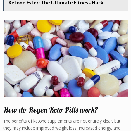
Ketone Ester: The Ultimate Fitness Hack
How do Regen Keto Pills work?
The benefits of ketone supplements are not entirely clear, but
they may include improved weight loss, increased energy, and