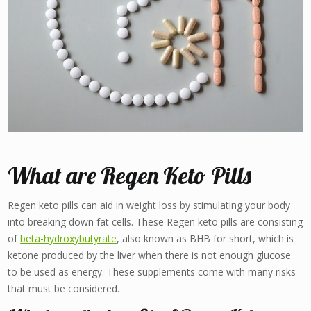
What are Regen Keto Pills
Regen keto pills can aid in weight loss by stimulating your body
into breaking down fat cells. These Regen keto pills are consisting
of
beta-hydroxybutyrate
, also known as BHB for short, which is
ketone produced by the liver when there is not enough glucose
to be used as energy. These supplements come with many risks
that must be considered.