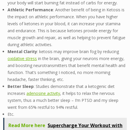
your body will start burning fat instead of carbs for energy.
Athletic Performance
: Another benefit of being in Ketosis is
the impact on athletic performance. When you have higher
levels of ketones in your blood, it can increase your stamina
and endurance. This is because ketones provide energy for
muscle growth and repair, as well as helping to prevent fatigue
during athletic activities.
Mental Clarity
: ketosis may improve brain fog by reducing
oxidative stress
in the brain, giving your neurons more energy,
and boosting neurotransmitters that benefit mental health and
function. That’s something I noticed, no more morning
headache, faster thinking, etc.
Better Sleep
: Studies demonstrate that a ketogenic diet
increases
adenosine activity
, it helps to relax the nervous
system, thus a much better sleep – I’m PTSD and my sleep
went from 65% restful to 94% restful.
Etc.
Read More here
Supercharge Your Workout with