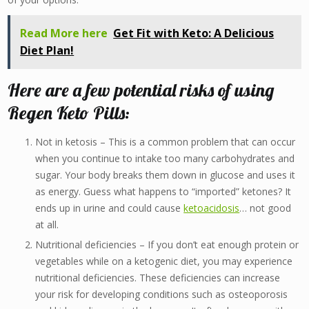
Read More here
Get Fit with Keto: A Delicious
Diet Plan!
Here are a few potential risks of using
Regen Keto Pills:
Not in ketosis – This is a common problem that can occur
when you continue to intake too many carbohydrates and
sugar. Your body breaks them down in glucose and uses it
as energy. Guess what happens to “imported” ketones? It
ends up in urine and could cause
ketoacidosis
… not good
at all.
Nutritional deficiencies – If you don’t eat enough protein or
vegetables while on a ketogenic diet, you may experience
nutritional deficiencies. These deficiencies can increase
your risk for developing conditions such as osteoporosis