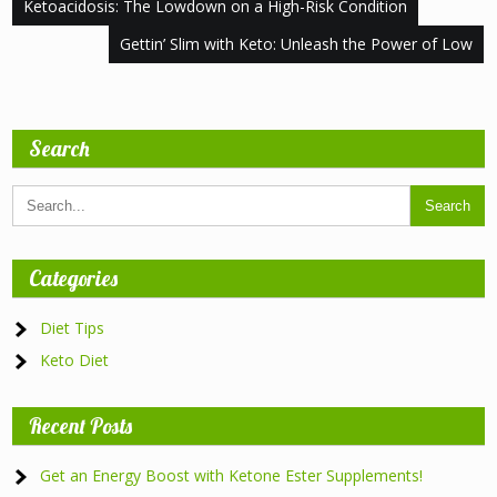
Post
Ketoacidosis: The Lowdown on a High-Risk Condition
navigation
Gettin’ Slim with Keto: Unleash the Power of Low
Search
Categories
Diet Tips
Keto Diet
Recent Posts
Get an Energy Boost with Ketone Ester Supplements!