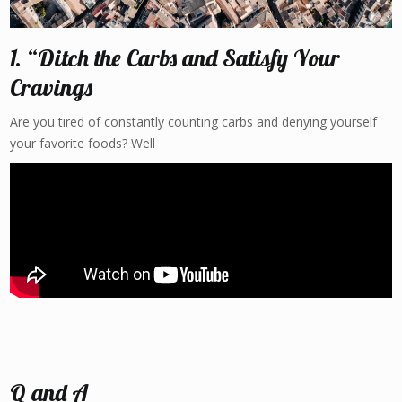
1. “Ditch the Carbs and Satisfy Your
Cravings
Are you tired of constantly counting carbs and denying yourself
your favorite foods? Well
Q and A