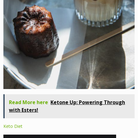
Read More here
Ketone Up: Powering Through
with Esters!
Keto Diet