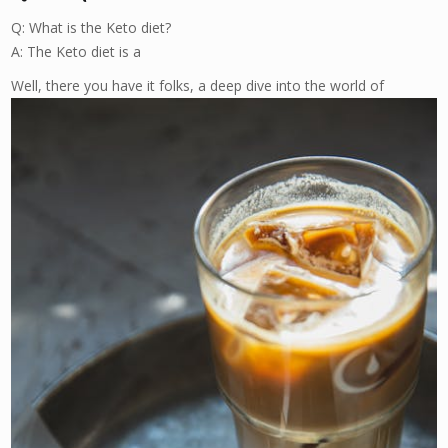
Q: What is the Keto diet?
A: The Keto diet is a
Well, there you have it folks, a deep dive into the world of