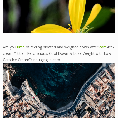
Are you
tired
of feeling bloated and weighed down after
carb
-ice-
cream/” title=”Keto-licious: Cool Down & Lose Weight with Low-
Carb Ice Cream”>indulging in carb