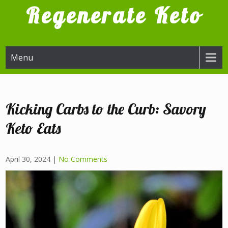
Skip
Regenerate Keto
to
content
Try it, I'm glad I did
Menu
Kicking Carbs to the Curb: Savory
Keto Eats
April 30, 2024
|
No Comments