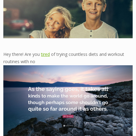
Hey there! Are you
tired
of trying countless diets and workout
routines with no