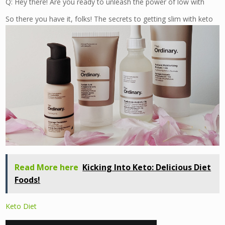
Q: Hey there! Are you ready to unleash the power of low with
So there you have it, folks! The secrets to getting slim with keto
Read More here
Kicking Into Keto: Delicious Diet
Foods!
Keto Diet