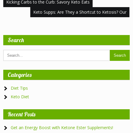
Post
Kicking Carbs to the Curb: Savory Keto Eats
navigation
Keto Supps: Are They a Shortcut to Ketosis? Our
Search
Categories
Diet Tips
Keto Diet
Recent Posts
Get an Energy Boost with Ketone Ester Supplements!