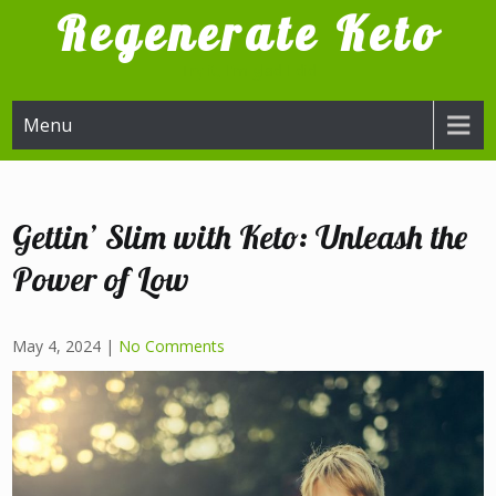
Skip
Regenerate Keto
to
content
Try it, I'm glad I did
Menu
Gettin’ Slim with Keto: Unleash the
Power of Low
May 4, 2024
|
No Comments