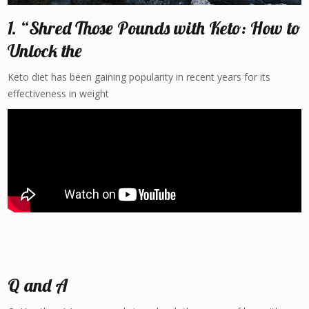
1. “Shred Those Pounds with Keto: How to
Unlock the
Keto diet has been gaining popularity in recent years for its
effectiveness in weight
Q and A