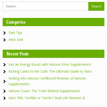
Categories
Diet Tips
Keto Diet
Recent Posts
Get an Energy Boost with Ketone Ester Supplements!
Kicking Carbs to the Curb: The Ultimate Guide to Keto
Kicking Into Ketosis: Unfiltered Reviews of Ketone
Supplements!
Ketone Craze: The Truth Behind Supplements!
Keto Pills: Terrible or Terrific? Real Life Reviews &