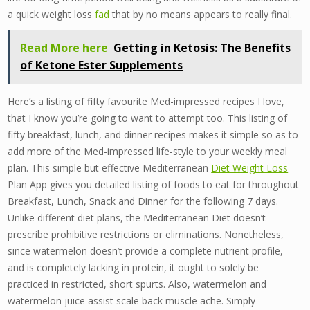
a quick weight loss
fad
that by no means appears to really final.
Read More here
Getting in Ketosis: The Benefits
of Ketone Ester Supplements
Here’s a listing of fifty favourite Med-impressed recipes I love,
that I know you’re going to want to attempt too. This listing of
fifty breakfast, lunch, and dinner recipes makes it simple so as to
add more of the Med-impressed life-style to your weekly meal
plan. This simple but effective Mediterranean
Diet Weight Loss
Plan App gives you detailed listing of foods to eat for throughout
Breakfast, Lunch, Snack and Dinner for the following 7 days.
Unlike different diet plans, the Mediterranean Diet doesn’t
prescribe prohibitive restrictions or eliminations. Nonetheless,
since watermelon doesn’t provide a complete nutrient profile,
and is completely lacking in protein, it ought to solely be
practiced in restricted, short spurts. Also, watermelon and
watermelon juice assist scale back muscle ache. Simply