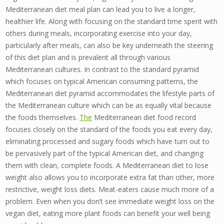
Mediterranean diet meal plan can lead you to live a longer,
healthier life. Along with focusing on the standard time spent with
others during meals, incorporating exercise into your day,
particularly after meals, can also be key underneath the steering
of this diet plan and is prevalent all through various
Mediterranean cultures. In contrast to the standard pyramid
which focuses on typical American consuming patterns, the
Mediterranean diet pyramid accommodates the lifestyle parts of
the Mediterranean culture which can be as equally vital because
the foods themselves.
The
Mediterranean diet food record
focuses closely on the standard of the foods you eat every day,
eliminating processed and sugary foods which have turn out to
be pervasively part of the typical American diet, and changing
them with clean, complete foods. A Mediterranean diet to lose
weight also allows you to incorporate extra fat than other, more
restrictive, weight loss diets. Meat-eaters cause much more of a
problem. Even when you don’t see immediate weight loss on the
vegan diet, eating more plant foods can benefit your well being