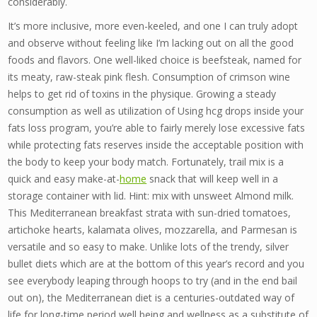
considerably.
It’s more inclusive, more even-keeled, and one I can truly adopt
and observe without feeling like I’m lacking out on all the good
foods and flavors. One well-liked choice is beefsteak, named for
its meaty, raw-steak pink flesh. Consumption of crimson wine
helps to get rid of toxins in the physique. Growing a steady
consumption as well as utilization of Using hcg drops inside your
fats loss program, you’re able to fairly merely lose excessive fats
while protecting fats reserves inside the acceptable position with
the body to keep your body match. Fortunately, trail mix is a
quick and easy make-at-
home
snack that will keep well in a
storage container with lid. Hint: mix with unsweet Almond milk.
This Mediterranean breakfast strata with sun-dried tomatoes,
artichoke hearts, kalamata olives, mozzarella, and Parmesan is
versatile and so easy to make. Unlike lots of the trendy, silver
bullet diets which are at the bottom of this year’s record and you
see everybody leaping through hoops to try (and in the end bail
out on), the Mediterranean diet is a centuries-outdated way of
life for long-time period well being and wellness as a substitute of