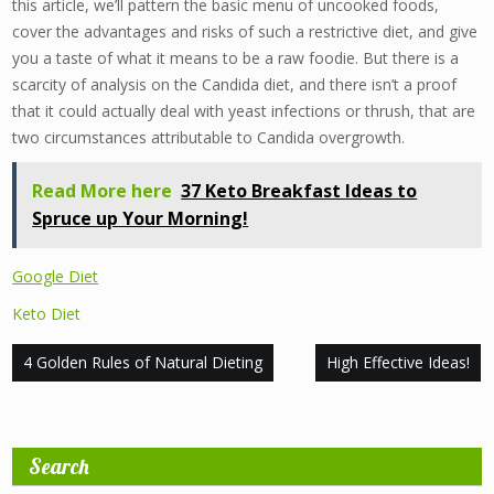
this article, we’ll pattern the basic menu of uncooked foods,
cover the advantages and risks of such a restrictive diet, and give
you a taste of what it means to be a raw foodie. But there is a
scarcity of analysis on the Candida diet, and there isn’t a proof
that it could actually deal with yeast infections or thrush, that are
two circumstances attributable to Candida overgrowth.
Read More here
37 Keto Breakfast Ideas to
Spruce up Your Morning!
Google Diet
Keto Diet
Post
4 Golden Rules of Natural Dieting
High Effective Ideas!
navigation
Search