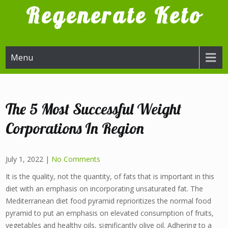
Skip
Regenerate Keto
to
content
Try it, I'm glad I did
Menu
The 5 Most Successful Weight
Corporations In Region
July 1, 2022
|
No Comments
It is the quality, not the quantity, of fats that is important in this
diet with an emphasis on incorporating unsaturated fat. The
Mediterranean diet food pyramid reprioritizes the normal food
pyramid to put an emphasis on elevated consumption of fruits,
vegetables and healthy oils, significantly olive oil. Adhering to a