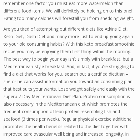
remember one factor you must eat more watermelon than
different food items. We will definitely be holding on to this one!
Eating too many calories will forestall you from shedding weight.
Are you tired of attempting out different diets like Atkins Diet,
Keto Diet, Dash Diet and many more just to end up going again
to your old consuming habits? With this keto breakfast smoothie
recipe you may be enjoying them first thing within the morning.
The best way to begin your day isn’t simply with breakfast, but a
Mediterranean-style breakfast. And, in fact, if you’re struggling to
find a diet that works for you, search out a certified dietitian –
she or he can assist information you toward an consuming plan
that best suits your wants. Lose weight safely and easily with the
superb 7 Day Mediterranean Diet Plan. Protein consumption is
also necessary in the Mediterranean diet which promotes the
frequent consumption of lean protein resembling fish and
seafood (3 times per week). Regular physical exercise additional
promotes the health benefits related to the diet together with
improved cardiovascular well being and increased longevity. In