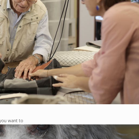
you want to