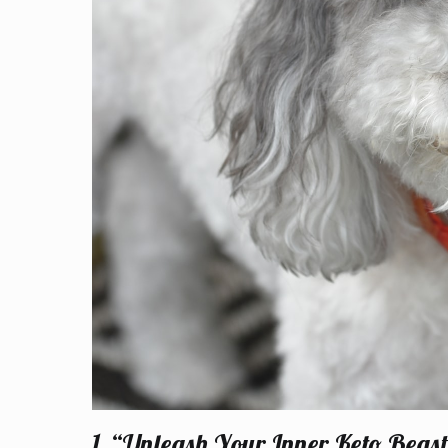
1. “Unleash Your Inner Keto Bea