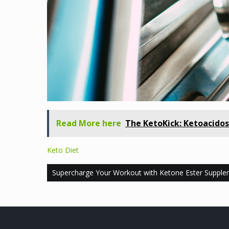
Read More here
The KetoKick: Ketoacidos
Keto Diet
Post
Supercharge Your Workout with Ketone Ester Supple
navigation