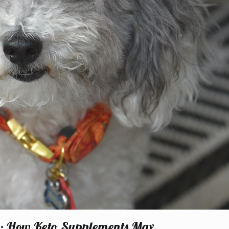
st: How Keto Supplements Max