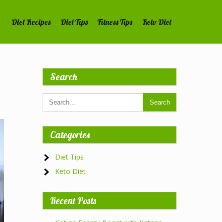
Diet Recipes
Diet Tips
Fitness Tips
Keto Diet
Search
Categories
Diet Tips
Keto Diet
Recent Posts