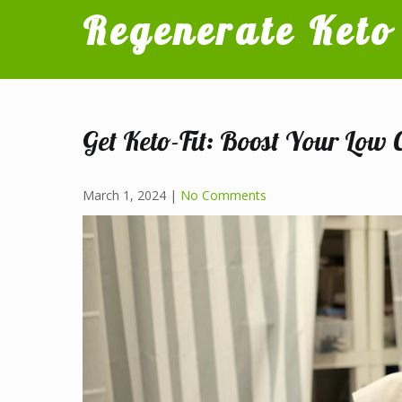
Skip
Regenerate Keto
to
content
Try it, I'm glad I did
Get Keto-Fit: Boost Your Low 
March 1, 2024
|
No Comments