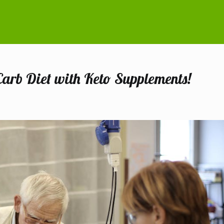
Carb Diet with Keto Supplements!