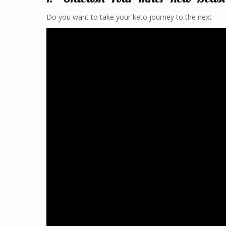
Do you want to take your keto journey to the next