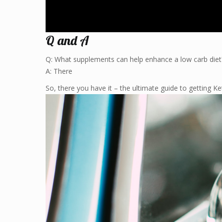
Q and A
Q: What supplements can help enhance a low carb diet
A: There
So, there you have it – the ultimate guide to getting Ket