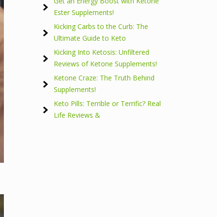
Get an Energy Boost with Ketone
Ester Supplements!
Kicking Carbs to the Curb: The
Ultimate Guide to Keto
Kicking Into Ketosis: Unfiltered
Reviews of Ketone Supplements!
Ketone Craze: The Truth Behind
Supplements!
Keto Pills: Terrible or Terrific? Real
Life Reviews &