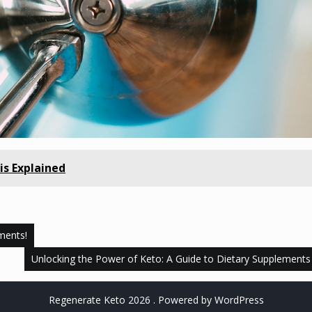
is Explained
ments!
Unlocking the Power of Keto: A Guide to Dietary Supplements
Regenerate Keto 2026 . Powered by WordPress