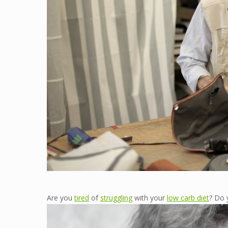
Are you
tired
of
struggling
with your
low carb diet
? Do 