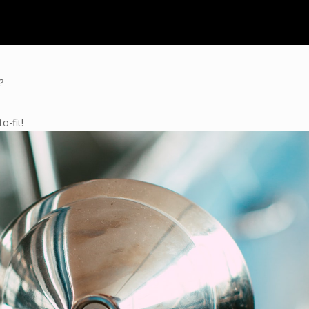
?
o-fit!