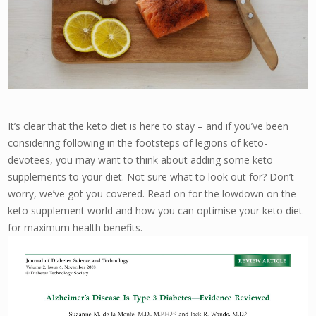
It’s clear that the keto diet is here to stay – and if you’ve been
considering following in the footsteps of legions of keto-
devotees, you may want to think about adding some keto
supplements to your diet. Not sure what to look out for? Don’t
worry, we’ve got you covered. Read on for the lowdown on the
keto supplement world and how you can optimise your keto diet
for maximum health benefits.