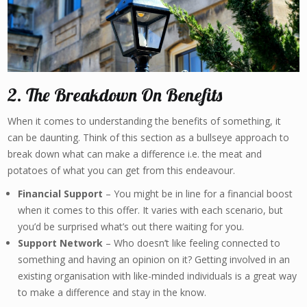
2. The Breakdown On Benefits
When it comes to understanding the benefits of something, it
can be daunting. Think of this section as a bullseye approach to
break down what can make a difference i.e. the meat and
potatoes of what you can get from this endeavour.
Financial Support
– You might be in line for a financial boost
when it comes to this offer. It varies with each scenario, but
you’d be surprised what’s out there waiting for you.
Support Network
– Who doesn’t like feeling connected to
something and having an opinion on it? Getting involved in an
existing organisation with like-minded individuals is a great way
to make a difference and stay in the know.