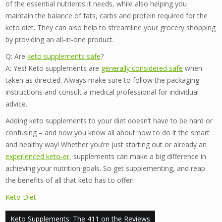
of the essential nutrients it needs, while also helping you
maintain the balance of fats, carbs and protein required for the
keto diet. They can also help to streamline your grocery shopping
by providing an all-in-one product.
Q: Are
keto supplements safe
?
A: Yes! Keto supplements are
generally considered safe
when
taken as directed. Always make sure to follow the packaging
instructions and consult a medical professional for individual
advice.
Adding keto supplements to your diet doesn’t have to be hard or
confusing – and now you know all about how to do it the smart
and healthy way! Whether you’re just starting out or already an
experienced keto-er
, supplements can make a big difference in
achieving your nutrition goals. So get supplementing, and reap
the benefits of all that keto has to offer!
Keto Diet
Post
Keto Supplements: The 411 on the Reviews