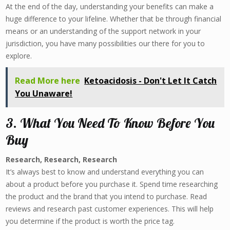
At the end of the day, understanding your benefits can make a
huge difference to your lifeline. Whether that be through financial
means or an understanding of the support network in your
jurisdiction, you have many possibilities our there for you to
explore.
Read More here
Ketoacidosis - Don't Let It Catch
You Unaware!
3. What You Need To Know Before You
Buy
Research, Research, Research
It’s always best to know and understand everything you can
about a product before you purchase it. Spend time researching
the product and the brand that you intend to purchase. Read
reviews and research past customer experiences. This will help
you determine if the product is worth the price tag.