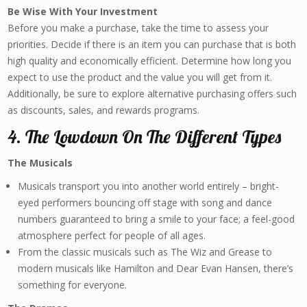
Be Wise With Your Investment
Before you make a purchase, take the time to assess your
priorities. Decide if there is an item you can purchase that is both
high quality and economically efficient. Determine how long you
expect to use the product and the value you will get from it.
Additionally, be sure to explore alternative purchasing offers such
as discounts, sales, and rewards programs.
4. The Lowdown On The Different Types
The Musicals
Musicals transport you into another world entirely – bright-
eyed performers bouncing off stage with song and dance
numbers guaranteed to bring a smile to your face; a feel-good
atmosphere perfect for people of all ages.
From the classic musicals such as The Wiz and Grease to
modern musicals like Hamilton and Dear Evan Hansen, there’s
something for everyone.