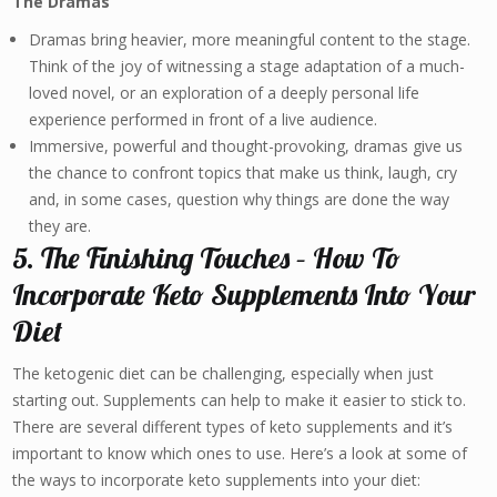
The Dramas
Dramas bring heavier, more meaningful content to the stage.
Think of the joy of witnessing a stage adaptation of a much-
loved novel, or an exploration of a deeply personal life
experience performed in front of a live audience.
Immersive, powerful and thought-provoking, dramas give us
the chance to confront topics that make us think, laugh, cry
and, in some cases, question why things are done the way
they are.
5. The Finishing Touches – How To
Incorporate Keto Supplements Into Your
Diet
The ketogenic diet can be challenging, especially when just
starting out. Supplements can help to make it easier to stick to.
There are several different types of keto supplements and it’s
important to know which ones to use. Here’s a look at some of
the ways to incorporate keto supplements into your diet: