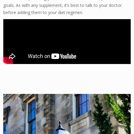
goals. As with any supplement, it’s best to talk to your doctor
before adding them to your diet regimen.