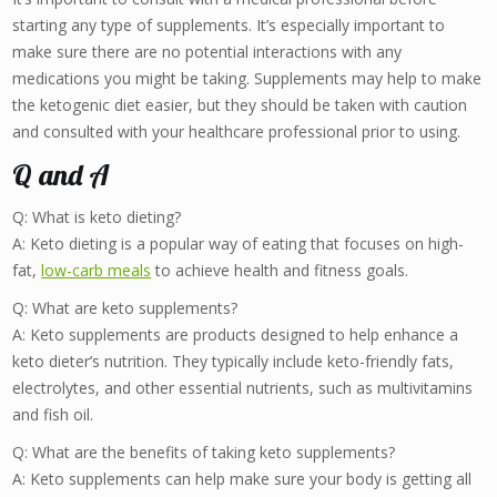
starting any type of supplements. It’s especially important to
make sure there are no potential interactions with any
medications you might be taking. Supplements may help to make
the ketogenic diet easier, but they should be taken with caution
and consulted with your healthcare professional prior to using.
Q and A
Q: What is keto dieting?
A: Keto dieting is a popular way of eating that focuses on high-
fat,
low-carb meals
to achieve health and fitness goals.
Q: What are keto supplements?
A: Keto supplements are products designed to help enhance a
keto dieter’s nutrition. They typically include keto-friendly fats,
electrolytes, and other essential nutrients, such as multivitamins
and fish oil.
Q: What are the benefits of taking keto supplements?
A: Keto supplements can help make sure your body is getting all