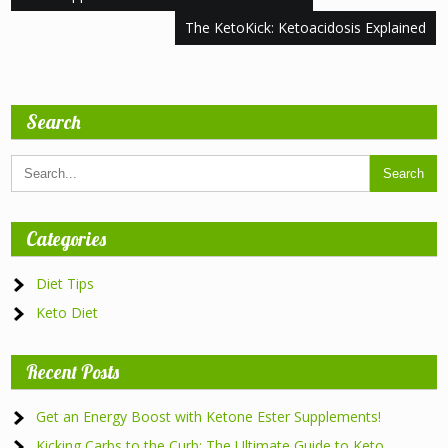
navigation
The KetoKick: Ketoacidosis Explained
Search
Categories
Diet Tips
Keto Diet
Recent Posts
Get an Energy Boost with Ketone Ester Supplements!
Kicking Carbs to the Curb: The Ultimate Guide to Keto