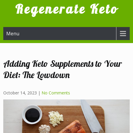
Skip
Regenerate Keto
to
content
Try it, I'm glad I did
Menu
Adding Keto Supplements to Your
Diet: The Lowdown
October 14, 2023
|
No Comments