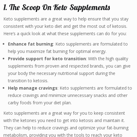
1. The Scoop On Keto Supplements
Keto supplements are a great way to help ensure that you stay
consistent with your keto diet and get the most out of ketosis.
Here’s a quick look at what these supplements can do for you:
Enhance fat burning
: Keto supplements are formulated to
help you maximize fat burning for optimal energy.
Provide support for keto transition
: With the high quality
supplements from proven and respected brands, you can give
your body the necessary nutritional support during the
transition to ketosis.
Help manage cravings
: Keto supplements are formulated to
reduce cravings and minimize unnecessary snacks and other
carby foods from your diet plan.
Keto supplements are a great way for you to keep consistent
with the ketones you need to get into ketosis and maintain it.
They can help to reduce cravings and optimize your fat-burning
metabolism, providing you with the tools to reach your keto