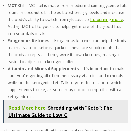
MCT Oil –
MCT oil is made from medium chain triglyceride fats
found in coconut oil. It helps boost energy levels and increase
the body’s ability to switch from glucose to
fat-burning mode
.
Adding MCT oil to your diet helps get more of the good fats
into your daily intake.
Exogenous Ketones –
Exogenous ketones can help the body
reach a state of ketosis quicker. These are supplements that
the body accepts as if they were its own ketones, making it
easier to adjust to a ketogenic diet.
Vitamin and Mineral Supplements –
It’s important to make
sure you’re getting all of the necessary vitamins and minerals
while on the ketogenic diet. Talk to your doctor about which
supplements to use, as some may not be compatible with a
ketogenic diet.
Read More here
Shredding with "Keto": The
Ultimate Guide to Low-C
It’s important to consult with a medical professional before