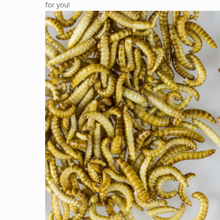
for you!