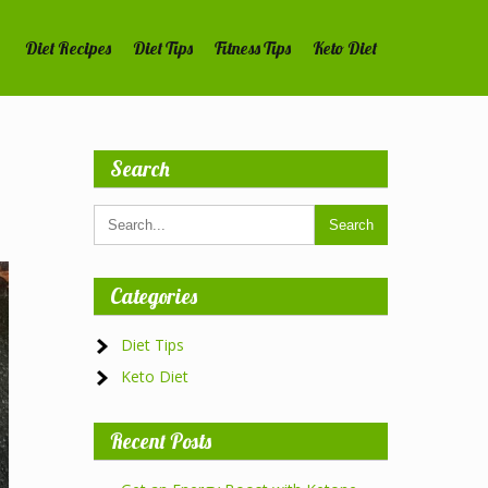
Diet Recipes
Diet Tips
Fitness Tips
Keto Diet
Search
Categories
Diet Tips
Keto Diet
Recent Posts