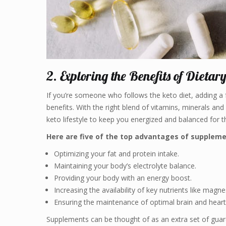
2. Exploring the Benefits of Dietar
If you’re someone who follows the keto diet, adding a 
benefits. With the right blend of vitamins, minerals a
keto lifestyle to keep you energized and balanced for t
Here are five of the top advantages of suppleme
Optimizing your fat and protein intake.
Maintaining your body’s electrolyte balance.
Providing your body with an energy boost.
Increasing the availability of key nutrients like magn
Ensuring the maintenance of optimal brain and heart
Supplements can be thought of as an extra set of guard