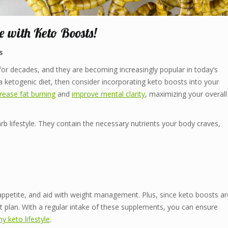
e with Keto Boosts!
s
s for decades, and they are becoming increasingly popular in today’s
 a ketogenic diet, then consider incorporating keto boosts into your
crease fat burning
and
improve mental clarity
, maximizing your overall
b lifestyle. They contain the necessary nutrients your body craves,
appetite, and aid with weight management. Plus, since keto boosts ar
et plan. With a regular intake of these supplements, you can ensure
hy keto lifestyle
.