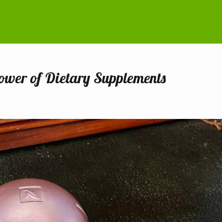
Power of Dietary Supplements