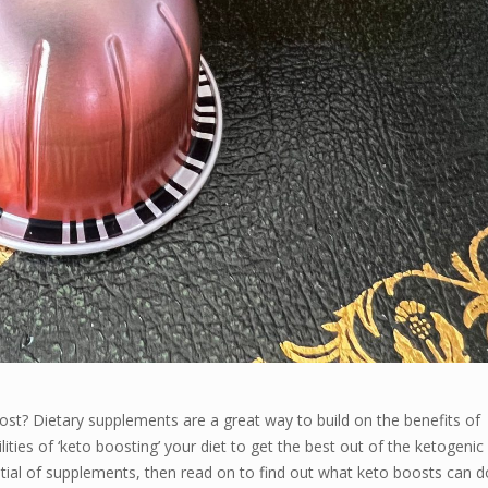
oost? Dietary supplements are a great way to build on the benefits of
lities of ‘keto boosting’ your diet to get the best out of the ketogenic
tential of supplements, then read on to find out what keto boosts can d