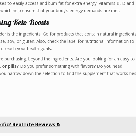
s to easily access and burn fat for extra energy. Vitamins B, D and
, which help ensure that your body’s energy demands are met.
ing Keto Boosts
er is the ingredients. Go for products that contain natural ingredient
, soy, or gluten. Also, check the label for nutritional information to
to reach your health goals.
are purchasing, beyond the ingredients. Are you looking for an easy to
or pills?
Do you prefer something with flavors? Do you need
you narrow down the selection to find the supplement that works bes
rrific? Real Life Reviews &