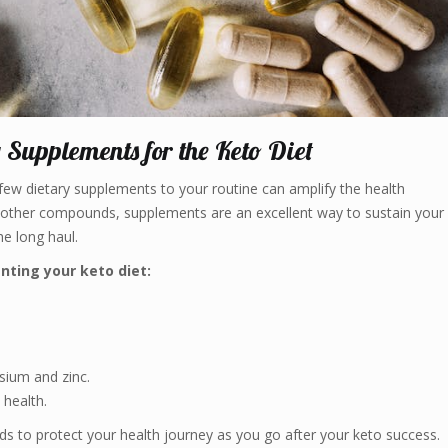
y Supplements for the Keto Diet
few dietary supplements to your routine can amplify the health
nd other compounds, supplements are an excellent way to sustain your
he long haul.
nting your keto diet:
esium and zinc.
 health.
s to protect your health journey as you go after your keto success.