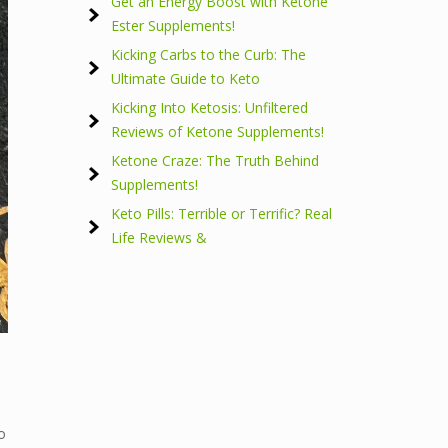
Get an Energy Boost with Ketone
Ester Supplements!
Kicking Carbs to the Curb: The
Ultimate Guide to Keto
Kicking Into Ketosis: Unfiltered
Reviews of Ketone Supplements!
Ketone Craze: The Truth Behind
Supplements!
Keto Pills: Terrible or Terrific? Real
Life Reviews &
o