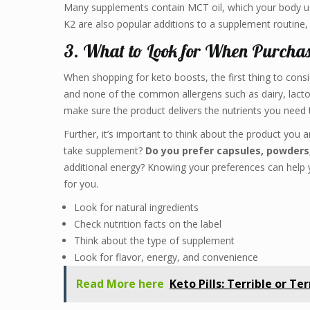
Many supplements contain MCT oil, which your body use
K2 are also popular additions to a supplement routine
3. What to Look for When Purchas
When shopping for keto boosts, the first thing to consid
and none of the common allergens such as dairy, lactose
make sure the product delivers the nutrients you need 
Further, it’s important to think about the product you 
take supplement?
Do you prefer capsules, powders, 
additional energy? Knowing your preferences can help 
for you.
Look for natural ingredients
Check nutrition facts on the label
Think about the type of supplement
Look for flavor, energy, and convenience
Read More here
Keto Pills: Terrible or Te