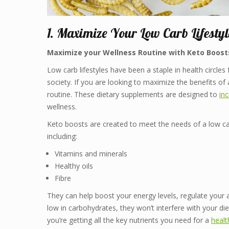
1. Maximize Your Low Carb Lifestyl
Maximize your Wellness Routine with Keto Boost
Low carb lifestyles have been a staple in health circle
society. If you are looking to maximize the benefits of
routine. These dietary supplements are designed to
in
wellness.
Keto boosts are created to meet the needs of a low car
including:
Vitamins and minerals
Healthy oils
Fibre
They can help boost your energy levels, regulate your 
low in carbohydrates, they won’t interfere with your di
you’re getting all the key nutrients you need for a
healt