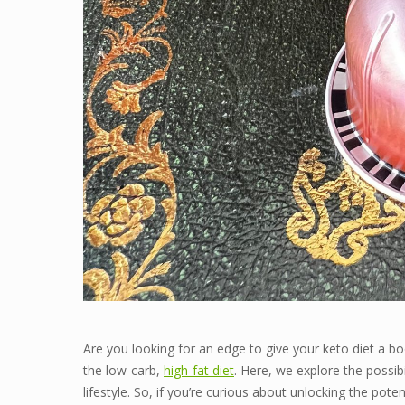
Are you looking for an edge to give your keto diet a b
the low-carb,
high-fat diet
. Here, we explore the possibi
lifestyle. So, if you’re curious about unlocking the po