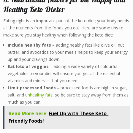
Healthy Keto Dieter
Eating right is an important part of the keto diet; your body needs
all the nutrients from the foods you eat. Here are some tips to
make sure you stay healthy when following the keto diet:
Include healthy fats
– adding healthy fats like olive oil, nut
butter, and avocados to your meals helps to keep your energy
up and your cravings down.
Eat lots of veggies
– adding a wide variety of colourful
vegetables to your diet will ensure you get all the essential
vitamins and minerals that you need.
Limit processed foods
– processed foods are high in sugar,
salt, and
unhealthy fats
, so be sure to stay away from them as
much as you can.
Read More here
Fuel Up with These Keto-
Friendly Foods!