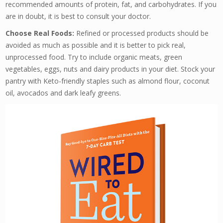
recommended amounts of protein, fat, and carbohydrates. If you
are in doubt, it is best to consult your doctor.
Choose Real Foods:
Refined or processed products should be
avoided as much as possible and it is better to pick real,
unprocessed food. Try to include organic meats, green
vegetables, eggs, nuts and dairy products in your diet. Stock your
pantry with Keto-friendly staples such as almond flour, coconut
oil, avocados and dark leafy greens.