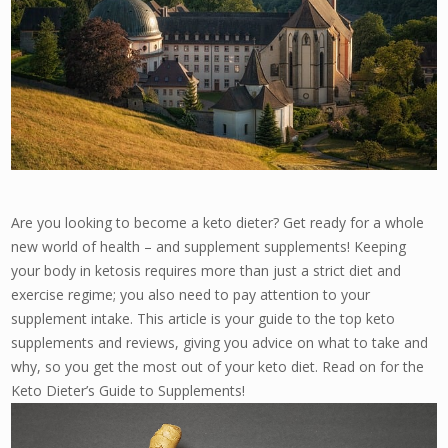
Are you looking to become a keto dieter? Get ready for a whole
new world of health – and supplement supplements! Keeping
your body in ketosis requires more than just a strict diet and
exercise regime; you also need to pay attention to your
supplement intake. This article is your guide to the top keto
supplements and reviews, giving you advice on what to take and
why, so you get the most out of your keto diet. Read on for the
Keto Dieter’s Guide to Supplements!