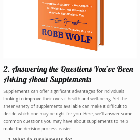
2. Answering the Questions You’ve Been
Asking About Supplements
Supplements can offer significant advantages for individuals
looking to improve their overall health and well-being. Yet the
sheer variety of supplements available can make it difficult to
decide which one may be right for you. Here, we’ll answer some
common questions you may have about supplements to help
make the decision process easier.
1. What do supplements do?