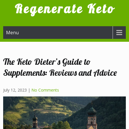
Skip
Regenerate Keto
to
content
Try it, I'm glad I did
Menu
The Keto Dieter’s Guide to
Supplements: Reviews and Advice
July 12, 2023
|
No Comments