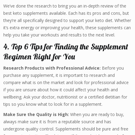
We’ve done the research to bring you an in-depth review of the
best keto supplements available. Each has its pros and cons, but
they’re all specifically designed to support your keto diet. Whether
it’s extra energy or improving your health, these supplements can
help you take your workouts and results to the next level.
4. Top 6 Tips for Finding the Supplement
Regimen Right for You
Research Products with Professional Advice:
Before you
purchase any supplement, it is important to research and
compare what is on the market and look for professional advice
if you are unsure about how it could affect your health and
wellbeing. Ask your doctor, nutritionist or a certified dietitian for
tips so you know what to look for in a supplement.
Make Sure the Quality is High:
When you are ready to buy,
always make sure it is from a reputable source and has
undergone quality control. Supplements should be pure and free