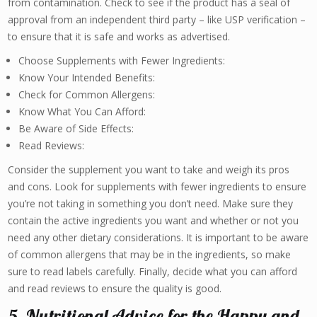
from contamination. Check to see if the product has a seal of
approval from an independent third party – like USP verification –
to ensure that it is safe and works as advertised.
Choose Supplements with Fewer Ingredients:
Know Your Intended Benefits:
Check for Common Allergens:
Know What You Can Afford:
Be Aware of Side Effects:
Read Reviews:
Consider the supplement you want to take and weigh its pros
and cons. Look for supplements with fewer ingredients to ensure
you’re not taking in something you don’t need. Make sure they
contain the active ingredients you want and whether or not you
need any other dietary considerations. It is important to be aware
of common allergens that may be in the ingredients, so make
sure to read labels carefully. Finally, decide what you can afford
and read reviews to ensure the quality is good.
5. Nutritional Advice for the Happy and