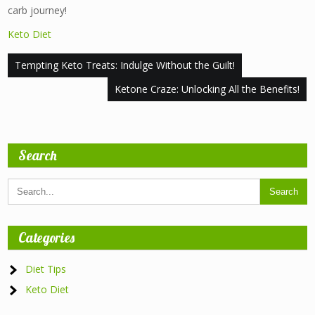
carb journey!
Keto Diet
Post
Tempting Keto Treats: Indulge Without the Guilt!
navigation
Ketone Craze: Unlocking All the Benefits!
Search
Categories
Diet Tips
Keto Diet