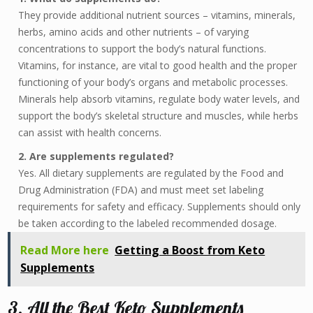
They provide additional nutrient sources – vitamins, minerals,
herbs, amino acids and other nutrients – of varying
concentrations to support the body’s natural functions.
Vitamins, for instance, are vital to good health and the proper
functioning of your body’s organs and metabolic processes.
Minerals help absorb vitamins, regulate body water levels, and
support the body’s skeletal structure and muscles, while herbs
can assist with health concerns.
2. Are supplements regulated?
Yes. All dietary supplements are regulated by the Food and
Drug Administration (FDA) and must meet set labeling
requirements for safety and efficacy. Supplements should only
be taken according to the labeled recommended dosage.
Read More here
Getting a Boost from Keto
Supplements
3. All the Best Keto Supplements