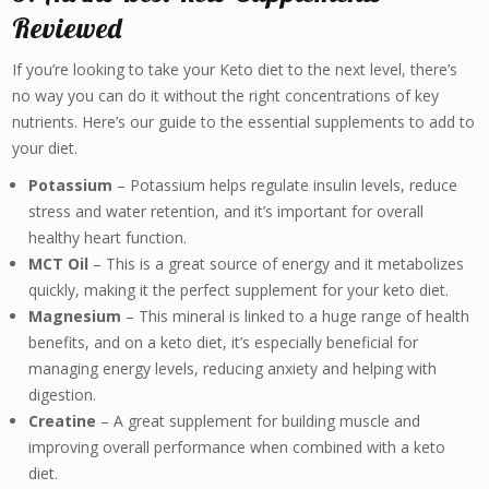
Reviewed
If you’re looking to take your Keto diet to the next level, there’s
no way you can do it without the right concentrations of key
nutrients. Here’s our guide to the essential supplements to add to
your diet.
Potassium
– Potassium helps regulate insulin levels, reduce
stress and water retention, and it’s important for overall
healthy heart function.
MCT Oil
– This is a great source of energy and it metabolizes
quickly, making it the perfect supplement for your keto diet.
Magnesium
– This mineral is linked to a huge range of health
benefits, and on a keto diet, it’s especially beneficial for
managing energy levels, reducing anxiety and helping with
digestion.
Creatine
– A great supplement for building muscle and
improving overall performance when combined with a keto
diet.