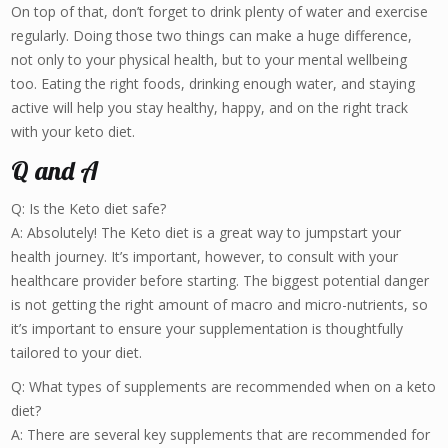
On top of that, don’t forget to drink plenty of water and exercise
regularly. Doing those two things can make a huge difference,
not only to your physical health, but to your mental wellbeing
too. Eating the right foods, drinking enough water, and staying
active will help you stay healthy, happy, and on the right track
with your keto diet.
Q and A
Q: Is the Keto diet safe?
A: Absolutely! The Keto diet is a great way to jumpstart your
health journey. It’s important, however, to consult with your
healthcare provider before starting. The biggest potential danger
is not getting the right amount of macro and micro-nutrients, so
it’s important to ensure your supplementation is thoughtfully
tailored to your diet.
Q: What types of supplements are recommended when on a keto
diet?
A: There are several key supplements that are recommended for