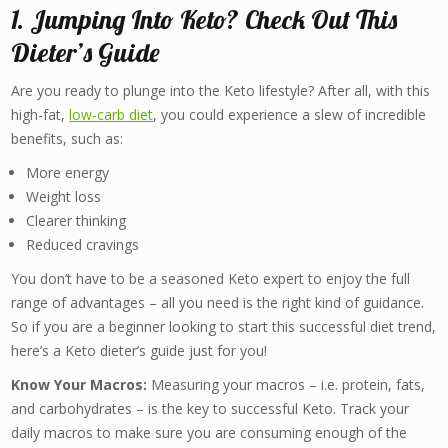
1. Jumping Into Keto? Check Out This
Dieter’s Guide
Are you ready to plunge into the Keto lifestyle? After all, with this
high-fat,
low-carb diet
, you could experience a slew of incredible
benefits, such as:
More energy
Weight loss
Clearer thinking
Reduced cravings
You don’t have to be a seasoned Keto expert to enjoy the full
range of advantages – all you need is the right kind of guidance.
So if you are a beginner looking to start this successful diet trend,
here’s a Keto dieter’s guide just for you!
Know Your Macros:
Measuring your macros – i.e. protein, fats,
and carbohydrates – is the key to successful Keto. Track your
daily macros to make sure you are consuming enough of the