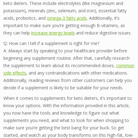
keto dieters. These include electrolytes (like magnesium and
potassium), minerals (zinc, selenium, and iron), essential fatty
acids, probiotics, and
omega-3 fatty acids
. Additionally, it’s
important to make sure you’re getting enough B-vitamins, as
they can help
increase energy levels
and reduce digestive issues.
Q: How can I tell if a supplement is right for me?
A: Always start by speaking to your healthcare provider before
beginning any supplement routine. After that, carefully research
the supplement to learn about its recommended doses,
common
side effects
, and any contraindications with other medications.
Additionally, reading reviews from other customers can help you
decide if a supplement is likely to be suitable for your needs.
When it comes to supplements for keto dieters, it’s important to
know your options. With the information provided in this article,
you now have the tools and knowledge to figure out what
supplements you need, and what to look for when shopping to
make sure you’re getting the best bang for your buck. So get
started, and watch as your body transforms on this high-fat, low-