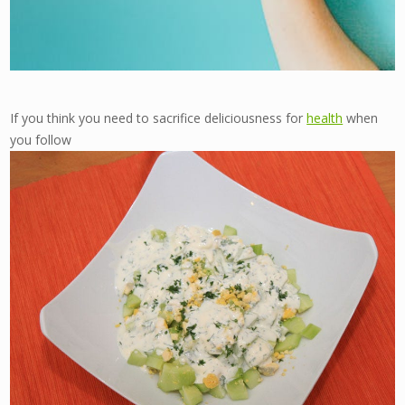
If you think you need to sacrifice deliciousness for
health
when
you follow