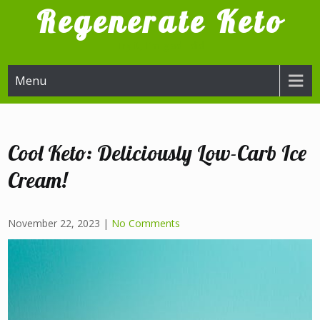
Skip
Regenerate Keto
to
content
Try it, I'm glad I did
Menu
Cool Keto: Deliciously Low-Carb Ice
Cream!
November 22, 2023
|
No Comments