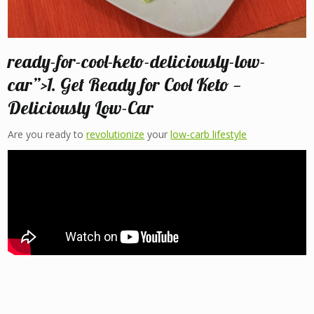
ready-for-cool-keto-deliciously-low-
car”>1. Get Ready for Cool Keto —
Deliciously Low-Car
Are you ready to
revolutionize
your
low-carb lifestyle