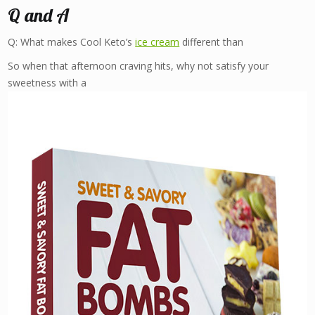
Q and A
Q: What makes Cool Keto’s
ice cream
different than
So when that afternoon craving hits, why not satisfy your
sweetness with a