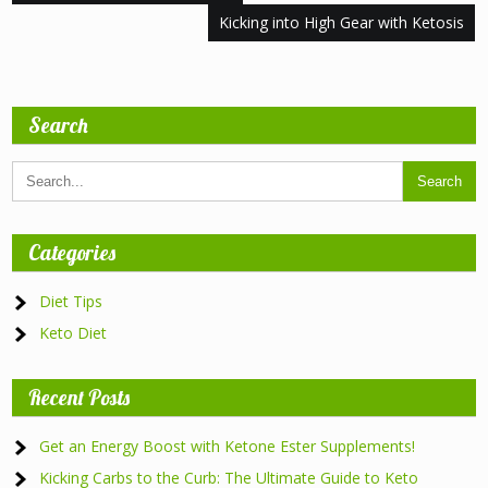
navigation
Kicking into High Gear with Ketosis
Search
Categories
Diet Tips
Keto Diet
Recent Posts
Get an Energy Boost with Ketone Ester Supplements!
Kicking Carbs to the Curb: The Ultimate Guide to Keto