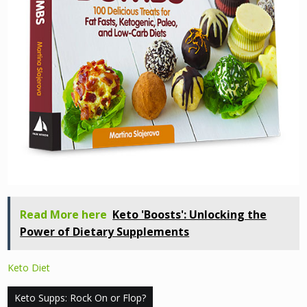
Read More here
Keto 'Boosts': Unlocking the
Power of Dietary Supplements
Keto Diet
Post
Keto Supps: Rock On or Flop?